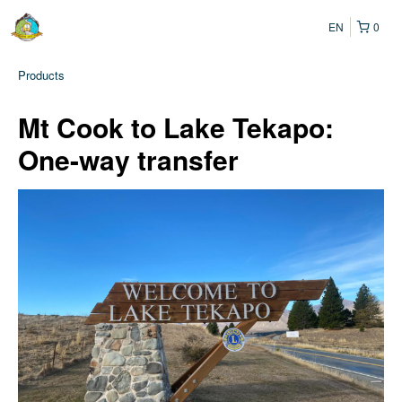
EN
0
Products
Mt Cook to Lake Tekapo:
One-way transfer