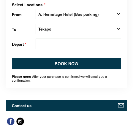
Select Locations
*
From
To
Depart
*
BOOK NOW
After your purchase is confirmed we will email you a
Please note:
confirmation.
Contact us