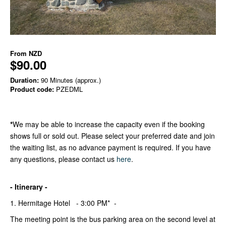
From
NZD
$90.00
Duration:
90 Minutes (approx.)
Product code:
PZEDML
*
We may be able to increase the capacity even if the booking
shows full or sold out. Please select your preferred date and join
the waiting list, as no advance payment is required. If you have
any questions, please contact us
here
.
- Itinerary -
1. Hermitage Hotel - 3:00 PM* -
The meeting point is the bus parking area on the second level at