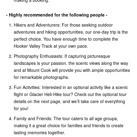
making a booking.
- Highly recommended for the following people -
Hikers and Adventurers: For those seeking outdoor
adventures and hiking opportunities, our one-day trip is the
perfect choice. You have enough time to complete the
Hooker Valley Track at your own pace.
Photography Enthusiasts: If capturing picturesque
landscapes is your passion, the scenic views along the way
and at Mount Cook will provide you with ample opportunities
for remarkable photographs.
Fun Activities: Interested in an optional activity like a scenic
flight or Glacier Heli-Hike tour? Check out the optional tour
details on the next page, and we’ll take care of everything
for you!
Family and Friends: The tour caters to all age groups,
making it a great choice for families and friends to create
lasting memories together.