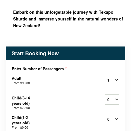
Embark on this unforgettable journey with Tekapo
Shuttle and immerse yourself in the natural wonders of
New Zealand!
Start Booking Now
Enter Number of Passengers
*
Adult
From
$90.00
Child(3-14
years old)
From
$72.00
Child(1-2
years old)
From
$0.00