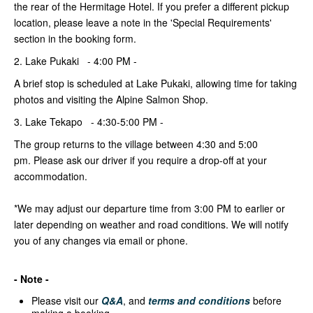
the rear of the Hermitage Hotel. If you prefer a different pickup
location, please leave a note in the 'Special Requirements'
section in the booking form.
2. Lake Pukaki - 4:00 PM -
A brief stop is scheduled at Lake Pukaki, allowing time for taking
photos and visiting the Alpine Salmon Shop.
3. Lake Tekapo - 4:30-5:00 PM -
The group returns to the village between 4:30 and 5:00
pm. Please ask our driver if you require a drop-off at your
accommodation.
*We may adjust our departure time from 3:00 PM to earlier or
later depending on weather and road conditions. We will notify
you of any changes via email or phone.
- Note -
Please visit our
Q&A
, and
terms and conditions
before